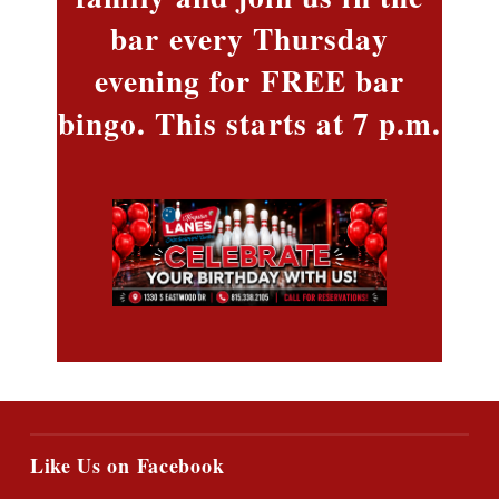
bar every Thursday
evening for FREE bar
bingo. This starts at 7 p.m.
Like Us on Facebook