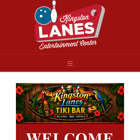
Navigation
WELCOME