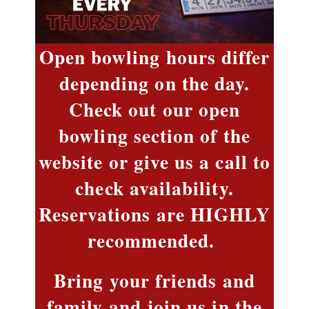
Open bowling hours differ
depending on the day.
Check out our open
bowling section of the
website or give us a call to
check availability.
Reservations are HIGHLY
recommended.
Bring your friends and
family and join us in the