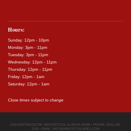
Hours:
Sunday: 12pm - 10pm
Monday: 3pm - 11pm
Tuesday: 3pm - 11pm
Wednesday: 12pm - 11pm
Thursday: 12pm - 11pm
Friday: 12pm - 1am
Saturday: 12pm - 1am
Close times subject to change
1330 EASTWOOD DR. WOODSTOCK, ILLINOIS 60098 • PHONE: (815) 338-
2105 • EMAIL:
INFO@KINGSTONLANES.COM