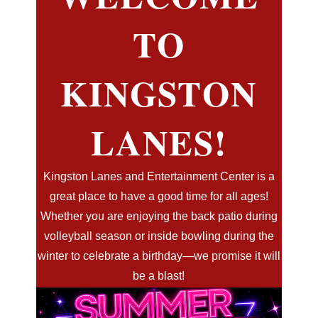
TO
KINGSTON
LANES!
Kingston Lanes and Entertainment Center is a
great place to have a good time for all ages!
Whether you are enjoying the back patio during
volleyball season or inside bowling during the
winter to celebrate a birthday—we promise it will
be a blast!