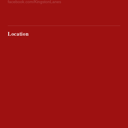
facebook.com/KingstonLanes
Location